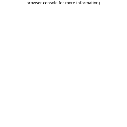
browser console for more information)
.