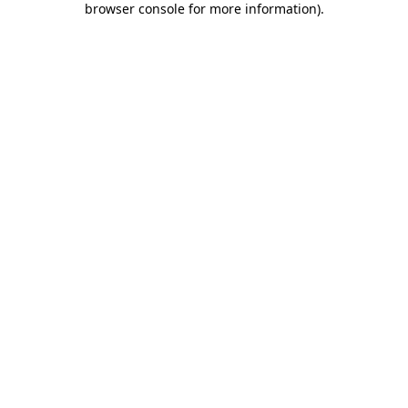
browser console for more information)
.