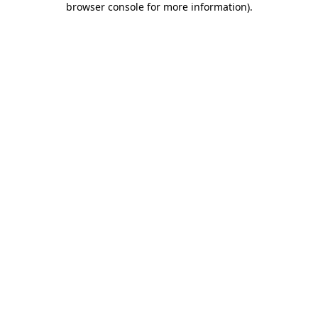
browser console for more information)
.