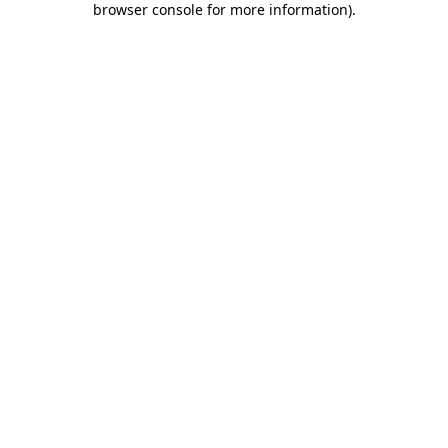
browser console for more information)
.