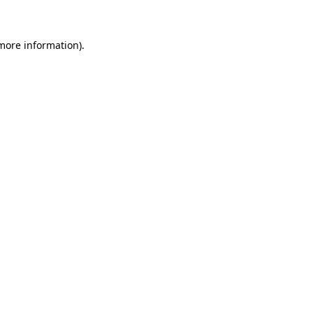
 more information)
.