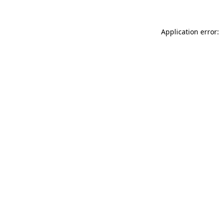
Application error