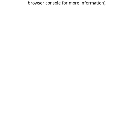
browser console for more information)
.