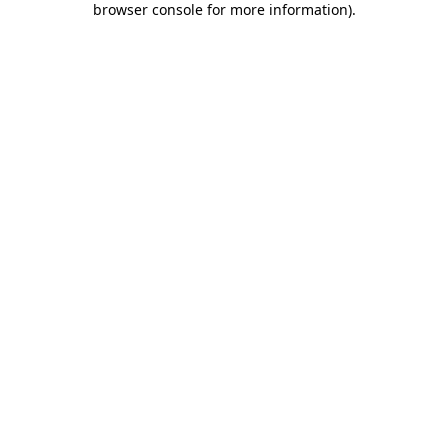
browser console for more information)
.