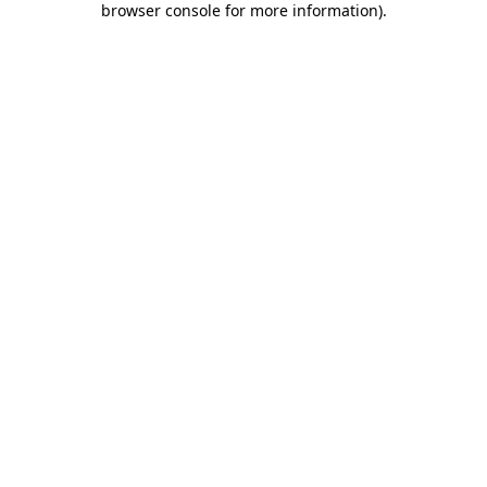
browser console for more information)
.