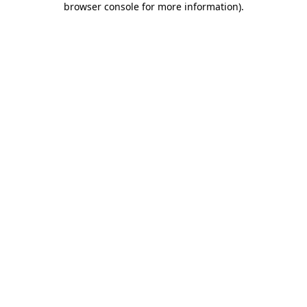
browser console for more information)
.