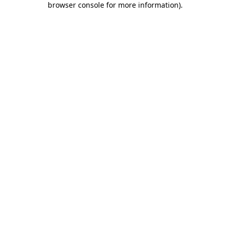
browser console for more information)
.