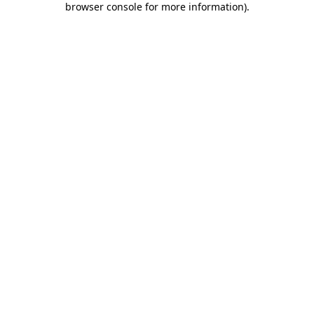
browser console for more information)
.