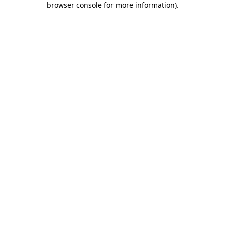
browser console for more information)
.