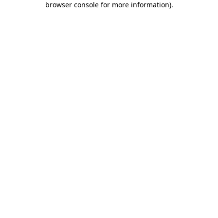
browser console for more information)
.