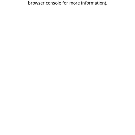
browser console for more information)
.