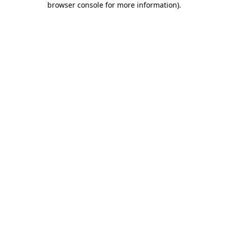
browser console for more information)
.