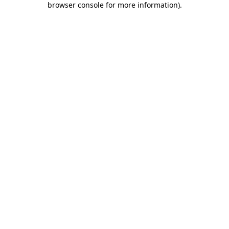
browser console for more information)
.