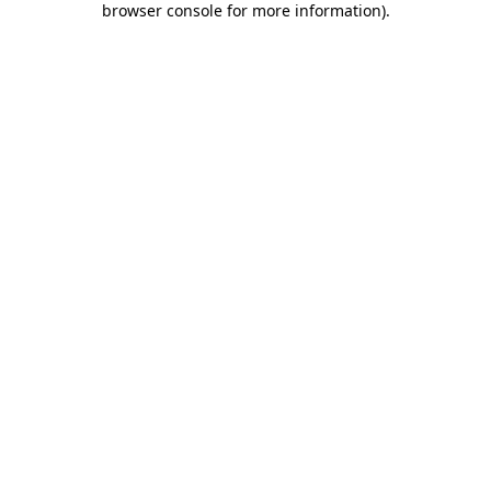
browser console for more information)
.