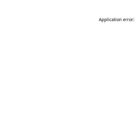
Application error