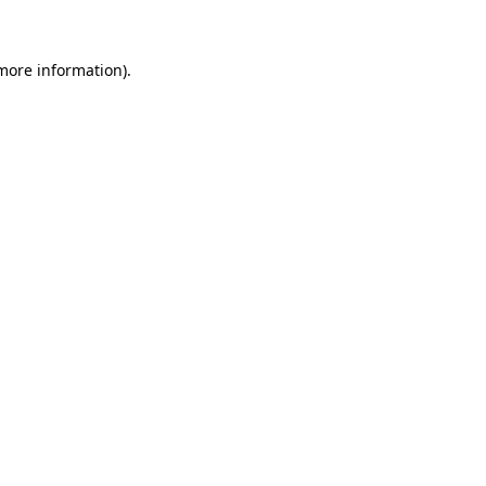
 more information)
.