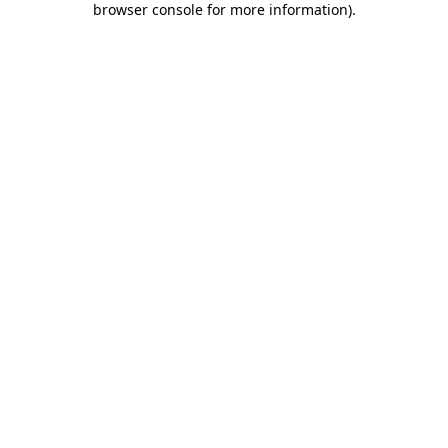
browser console for more information)
.