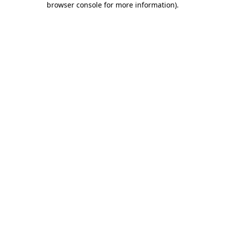
browser console for more information)
.