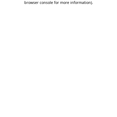
browser console for more information)
.