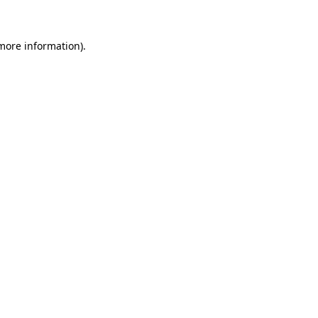
 more information)
.