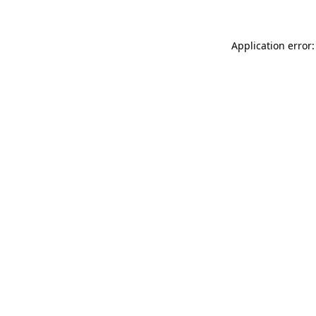
Application error