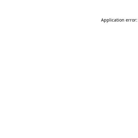
Application error