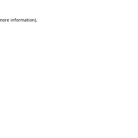
 more information)
.