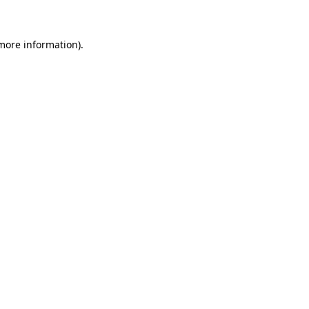
 more information)
.