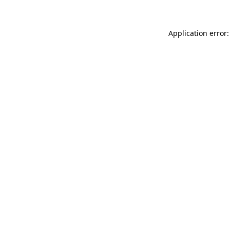
Application error