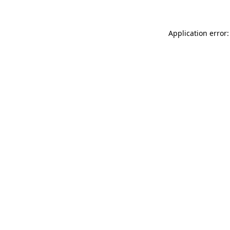
Application error