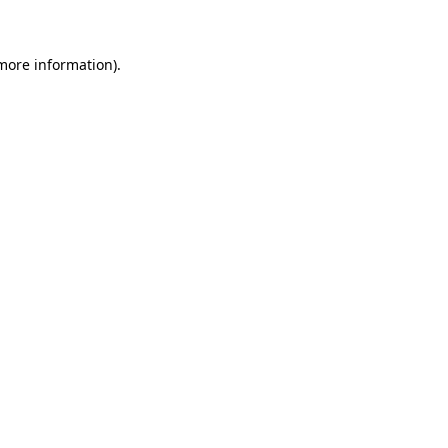
 more information)
.