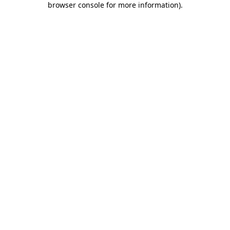
browser console for more information)
.