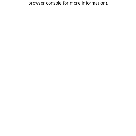
browser console for more information)
.