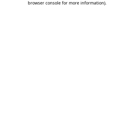
browser console for more information)
.