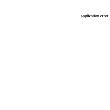
Application error