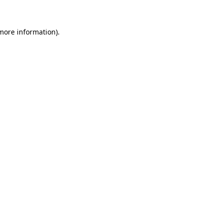
 more information)
.