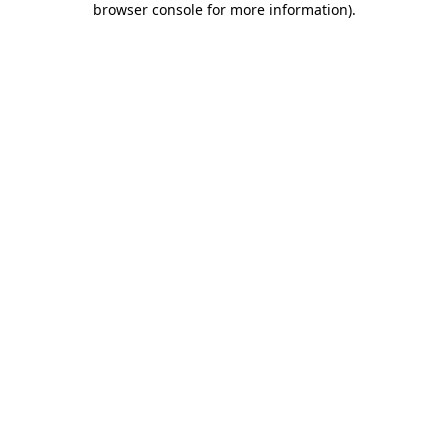
browser console for more information)
.