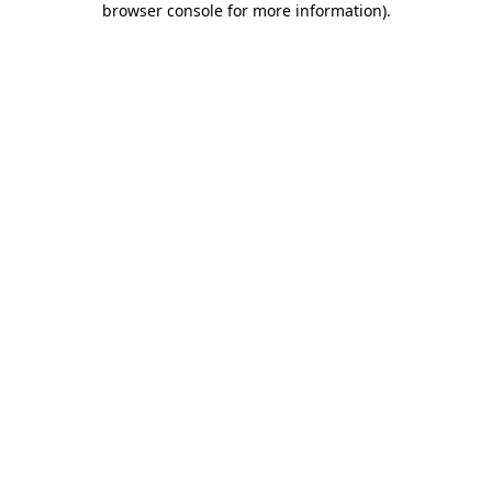
browser console for more information)
.