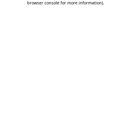
browser console for more information)
.