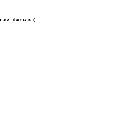
 more information)
.