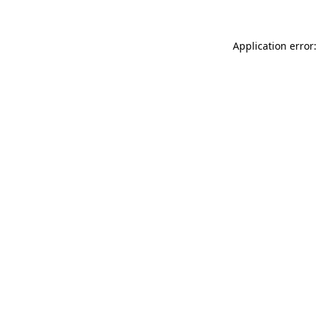
Application error