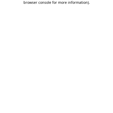
browser console for more information)
.