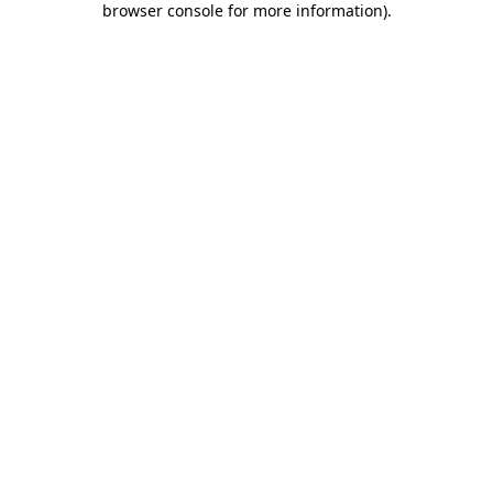
browser console for more information)
.