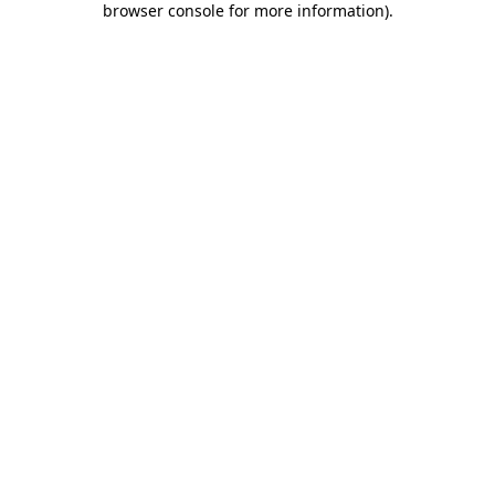
browser console for more information)
.