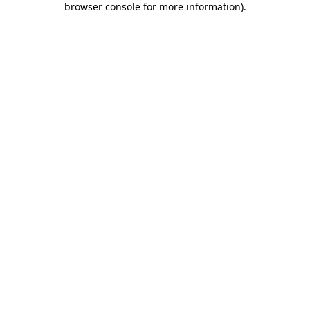
browser console for more information)
.