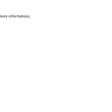
 more information)
.