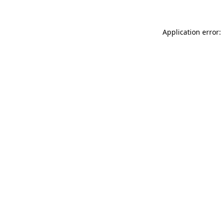
Application error