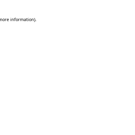
 more information)
.