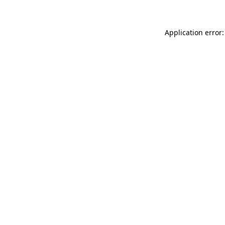
Application error