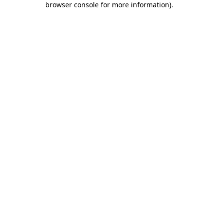
browser console for more information)
.