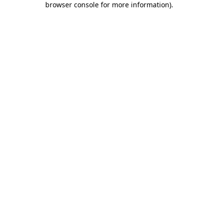
browser console for more information)
.