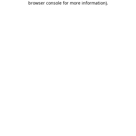
browser console for more information)
.