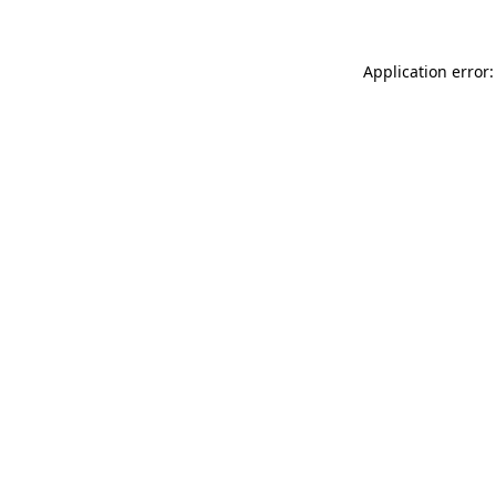
Application error