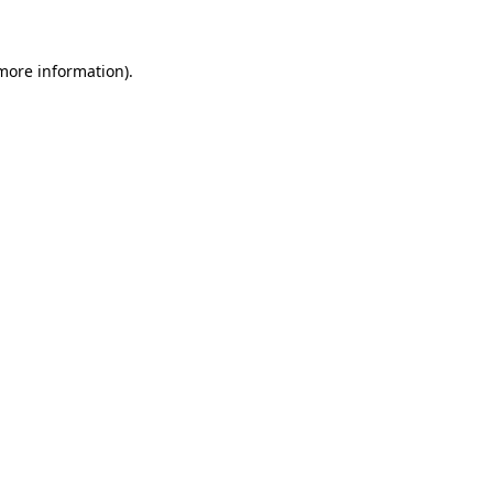
 more information)
.