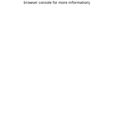
browser console for more information)
.