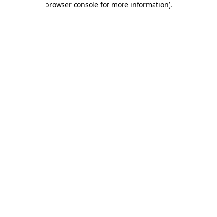
browser console for more information)
.