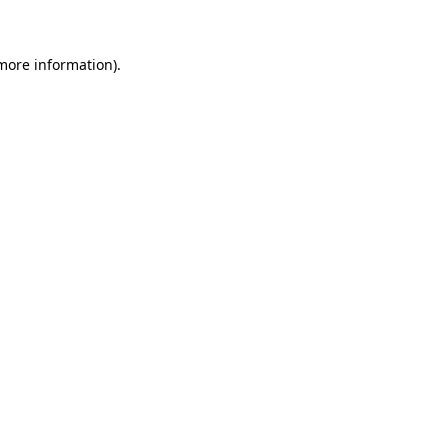
 more information)
.