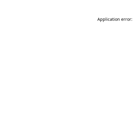
Application error