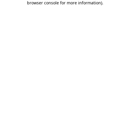
browser console for more information)
.