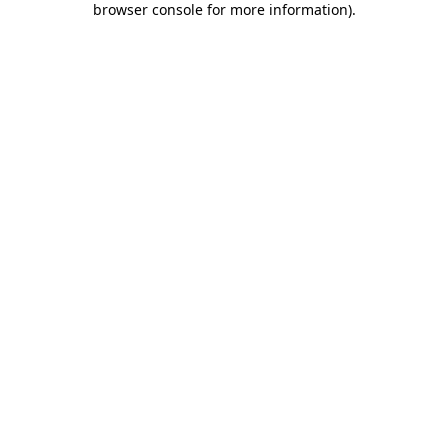
browser console for more information)
.